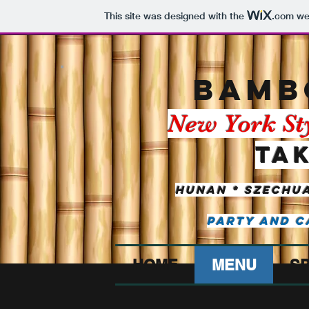
This site was designed with the
.com
web
BAMB
New York St
Ta
Hunan * Szechua
Party and C
HOME
MENU
SP